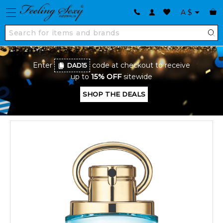
A
$
Enter
code at checkout to receive
DAD15
up to
15% OFF
sitewide
SHOP THE DEALS