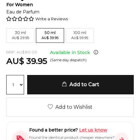
For
Women
Eau de Parfum
Write a Reviews
30
ml
50
ml
100
ml
AU
$
29.95
AU
$
39.95
AU
$
59.95
RRP:
AU
$
80.00
Available in Stock
AU
$
39.95
(Same day dispatch)
Add to Cart
Add to Wishlist
Found a better price?
Let us know
Found the identical product cheaper elsewhere?