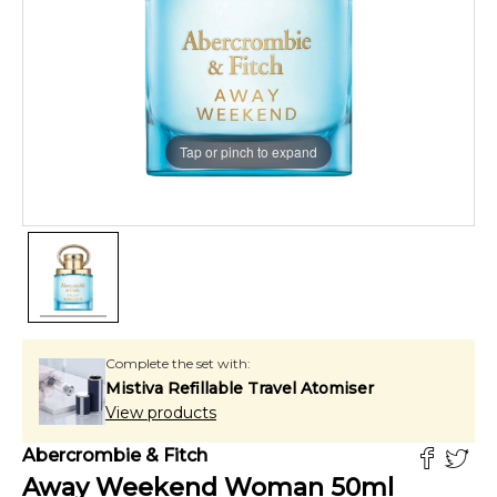
Tap or pinch to expand
Complete the set with:
Mistiva Refillable Travel Atomiser
View products
Abercrombie & Fitch
Away Weekend Woman
50
ml