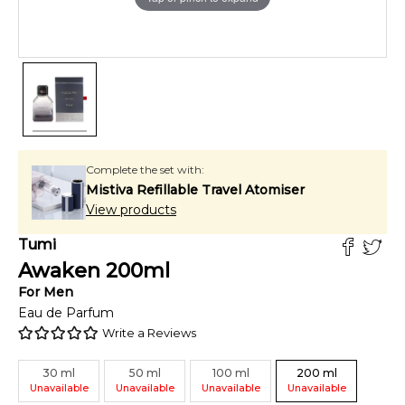
Complete the set with:
Mistiva Refillable Travel Atomiser
View products
Tumi
Awaken
200
ml
For
Men
Eau de Parfum
Write a Reviews
30
ml
50
ml
100
ml
200
ml
Unavailable
Unavailable
Unavailable
Unavailable