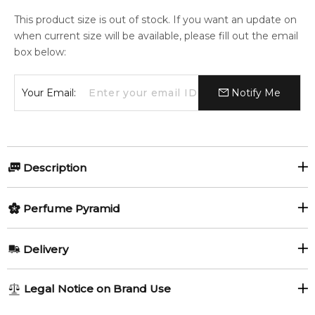
This product size is out of stock. If you want an update on
when current size will be available, please fill out the email
box below:
Your Email:
Notify Me
Description
Awaken by TUMI is a fragrance for men. Awaken was
Perfume Pyramid
launched in 2020.
Item number:
Top Notes:
319917
Delivery
EAN (GTIN-13):
850016678331
Bergamot
Grapefruit
AU REGULAR
FREE
Legal Notice on Brand Use
Feeling Sexy Perfume (Online Only)
Coriander (Cilantro)
1-6 working days to metro, 3-7 working days to non-metro
4.9
★
★
★
★
★