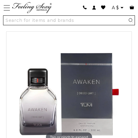
A
$
Tap or pinch to expand