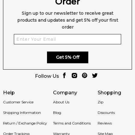
Order
Sign up to our newsletter to receive great
products and updates and get 5% off your first
order
Get 5% Off
Follow Us
Help
Company
Shopping
Customer Service
About Us
Zip
Shipping Information
Blog
Discounts
Return / Exchange Policy
Terms and Conditions
Reviews
Order Tracking
Warranty
Site Map