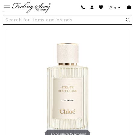
A
$
Tap or pinch to expand