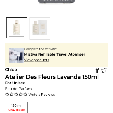
Complete the set with:
Mistiva Refillable Travel Atomiser
View products
Chloe
Atelier Des Fleurs Lavanda
150
ml
For
Unisex
Eau de Parfum
Write a Reviews
150
ml
Unavailable