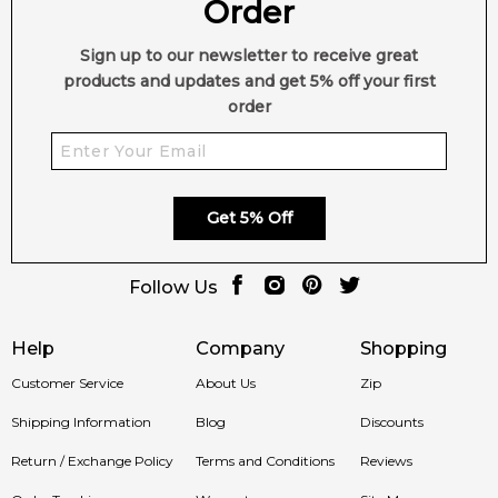
Order
Sign up to our newsletter to receive great
products and updates and get 5% off your first
order
Get 5% Off
Follow Us
Help
Company
Shopping
Customer Service
About Us
Zip
Shipping Information
Blog
Discounts
Return / Exchange Policy
Terms and Conditions
Reviews