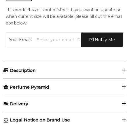
This product size is out of stock. If you want an update on
when current size will be available, please fill out the email
box below:
Your Email:
Notify Me
Description
Lavanda by Chloé is a Floral fragrance for women and men.
Perfume Pyramid
Lavanda was launched in 2019. The nose behind this
fragrance is Quentin Bisch.
Top Notes:
Delivery
Item number:
320974
Lavender
EAN (GTIN-13):
3614225344671
AU REGULAR
FREE
Legal Notice on Brand Use
1-6 working days to metro, 3-7 working days to non-metro
Feeling Sexy Perfume (Online Only)