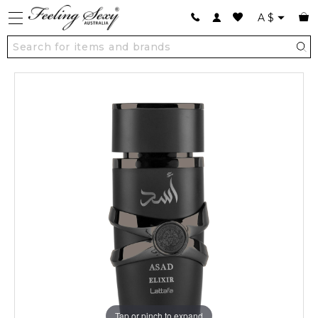
A
$
Tap or pinch to expand