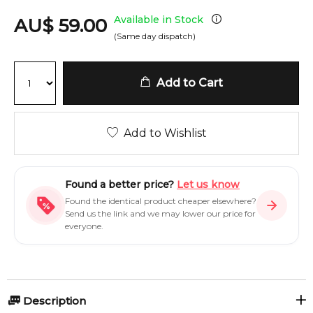
Available in Stock
AU
$
59.00
(Same day dispatch)
Add to Cart
Add to Wishlist
Found a better price?
Let us know
Found the identical product cheaper elsewhere?
Send us the link and we may lower our price for
everyone.
Description