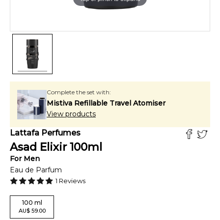
Complete the set with:
Mistiva Refillable Travel Atomiser
View products
Lattafa Perfumes
Asad Elixir
100
ml
For
Men
Eau de Parfum
1
Reviews
100
ml
AU
$
59.00