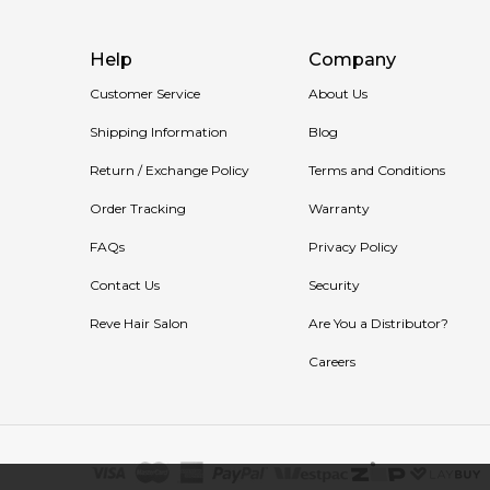
Help
Company
Customer Service
About Us
Shipping Information
Blog
Return / Exchange Policy
Terms and Conditions
Order Tracking
Warranty
FAQs
Privacy Policy
Contact Us
Security
Reve Hair Salon
Are You a Distributor?
Careers