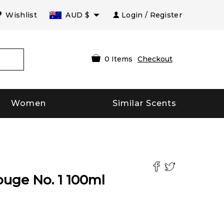
Wishlist
AUD
$
Login / Register
0
Items
Checkout
Women
Similar Scents
ouge No. 1
100
ml