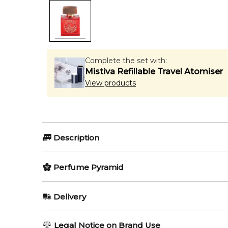
Complete the set with:
Mistiva Refillable Travel Atomiser
View products
Description
Perfumers:
Perfume Pyramid
Jean Claude Astier
Geoffrey N
Top Notes:
Delivery
Peach
Olfactory group:
AU REGULAR
FREE
Legal Notice on Brand Use