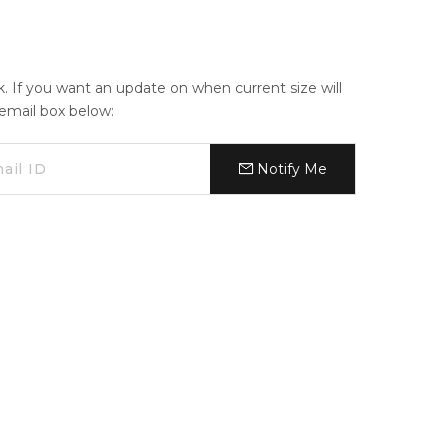
ck. If you want an update on when current size will
e email box below:
Notify Me