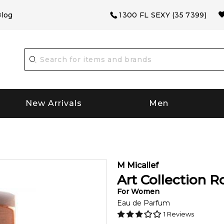
log
1300 FL SEXY (35 7399)
New Arrivals
Men
M Micallef
Art Collection R
For
Women
Eau de Parfum
1
Reviews