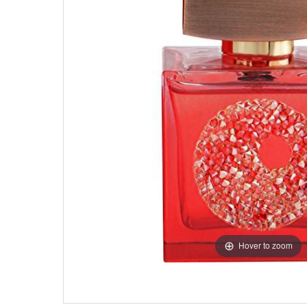
Hover to zoom