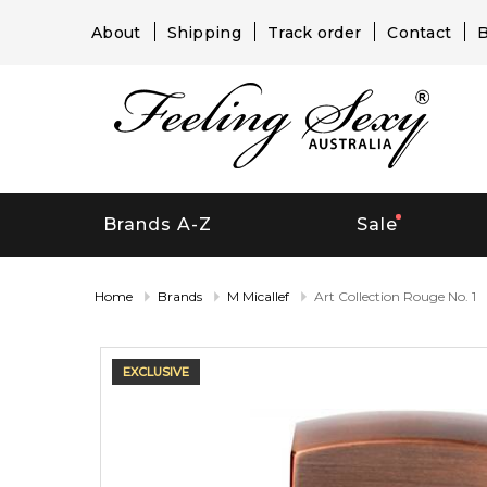
About
Shipping
Track order
Contact
B
Brands A-Z
Sale
Home
Brands
M Micallef
Art Collection Rouge No. 1
EXCLUSIVE