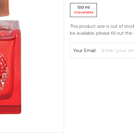
100
ml
Unavailable
This product size is out of sto
be available, please fill out th
Your Email: