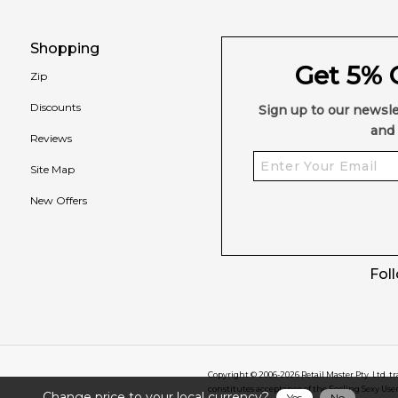
Shopping
Get 5% O
Zip
Discounts
Sign up to our newsle
and 
Reviews
Site Map
New Offers
Fol
Copyright © 2006-
2026
Retail Master Pty. Ltd. t
constitutes acceptance of the Feeling Sexy Use
Change price to your local currency?
Yes
No