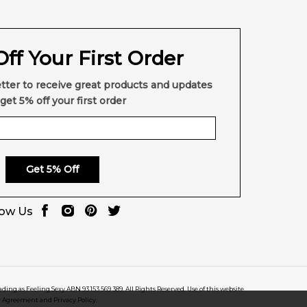
ff Your First Order
tter to receive great products and updates
get 5% off your first order
Get 5% Off
low Us
rading as Feeling Sexy ABN 93 153 569 389. All Rights Reserved. Use of this website
r Agreement and Privacy Policy.