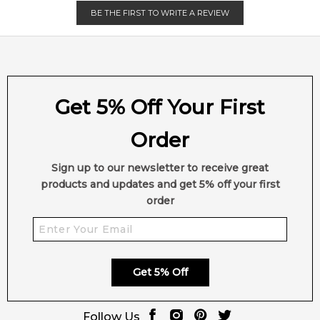
EAN (GTIN-13):
3605521891228
BE THE FIRST TO WRITE A REVIEW
Weight:
402
grams
Feeling Sexy Perfume (Online Only)
4.9
★
★
★
★
★
2,607
reviews
Get 5% Off Your First
Order
Sign up to our newsletter to receive great
products and updates and get 5% off your first
order
Get 5% Off
Follow Us