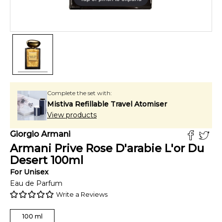
Complete the set with:
Mistiva Refillable Travel Atomiser
View products
Giorgio Armani
Armani Prive Rose D'arabie L'or Du
Desert
100
ml
For
Unisex
Eau de Parfum
Write a Reviews
100
ml