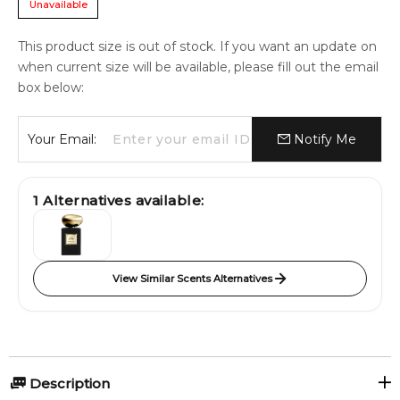
Unavailable
This product size is out of stock. If you want an update on
when current size will be available, please fill out the email
box below:
Your Email:
Notify Me
1
Alternatives available:
View Similar Scents Alternatives
Description