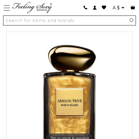
A
$
Tap or pinch to expand