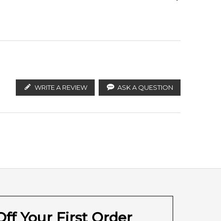
he precious note of violet from Florence. The
ify the products. FeelingSexy.com.au is not affiliated
ian distributors and legal parallel import channels.
WRITE A REVIEW
ASK A QUESTION
ff Your First Order