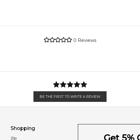
woody notes are blended together with powdery woodsy iris and t
metro regions.
re the property of their respective owners and used only to ident
tly source genuine, unopened products through authorised Austral
metro regions.
0
Reviews
en 6 & 9pm to residential addresses.
Feeling Sexy Perfume (Online Only)
4.9
★
★
★
★
★
2,611
reviews
BE THE FIRST TO WRITE A REVIEW
Shopping
Get 5% O
Zip