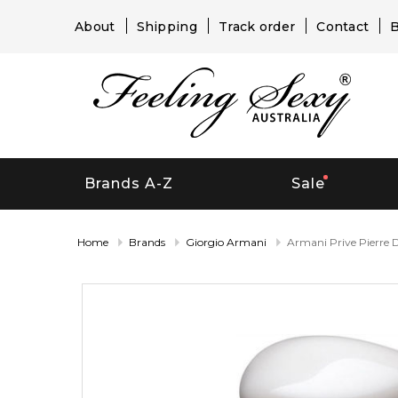
About
Shipping
Track order
Contact
B
Brands A-Z
Sale
Home
Brands
Giorgio Armani
Armani Prive Pierre 