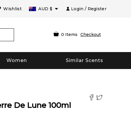
Wishlist
AUD
$
Login / Register
0
Items
Checkout
Women
Similar Scents
erre De Lune
100
ml