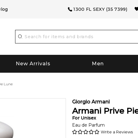
log
1300 FL SEXY (35 7399)
New Arrivals
Men
De Lune
Giorgio Armani
Armani Prive Pi
For
Unisex
Eau de Parfum
Write a Reviews