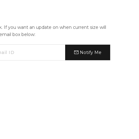
ck. If you want an update on when current size will
e email box below:
Notify Me