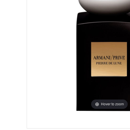
Hover to zoom