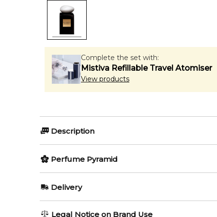
Complete the set with:
Mistiva Refillable Travel Atomiser
View products
Description
Perfumers:
Olfactory group:
Perfume Pyramid
Daniela Roche-Andrier
Floral 
Top Notes:
Delivery
Iris
The sensual floral Pierre de Lune is a part of the Pr
AU REGULAR
FREE
Legal Notice on Brand Use