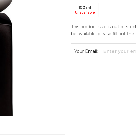
100
ml
Unavailable
This product size is out of sto
be available, please fill out th
Your Email: