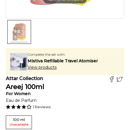
Complete the set with:
Mistiva Refillable Travel Atomiser
View products
Attar Collection
Areej
100
ml
For
Women
Eau de Parfum
1
Reviews
100
ml
Unavailable