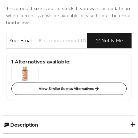
This product size is out of stock. If you want an update on
when current size will be available, please fill out the email
box below:
Your Email:
Notify Me
1
Alternatives available:
View Similar Scents Alternatives
Description
Areej by Attar Collection is a Floral Woody Musk fragrance for