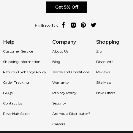
Get 5% Off
Follow Us
Help
Company
Shopping
Customer Service
About Us
Zip
Shipping Information
Blog
Discounts
Return / Exchange Policy
Terms and Conditions
Reviews
Order Tracking
Warranty
Site Map
FAQs
Privacy Policy
New Offers
Contact Us
Security
Reve Hair Salon
Are You a Distributor?
Careers