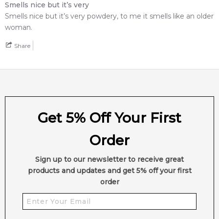
Smells nice but it’s very
Smells nice but it’s very powdery, to me it smells like an older
woman.
Share
Get 5% Off Your First
Order
Sign up to our newsletter to receive great
products and updates and get 5% off your first
order