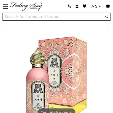
A
$
Tap or pinch to expand