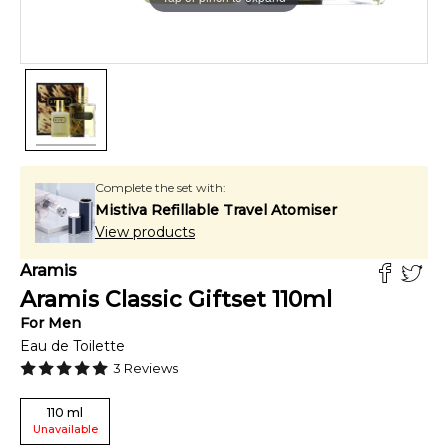
Complete the set with:
Mistiva Refillable Travel Atomiser
View products
Aramis
Aramis Classic Giftset
110
ml
For
Men
Eau de Toilette
3
Reviews
110
ml
Unavailable