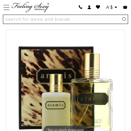
A
$
Tap or pinch to expand