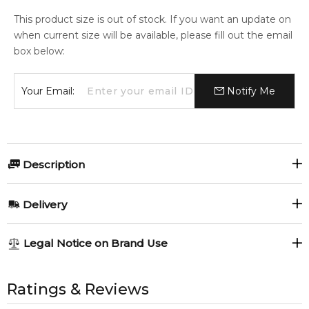
This product size is out of stock. If you want an update on
when current size will be available, please fill out the email
box below:
Your Email:
Notify Me
Description
Perfumers:
Olfactory group:
Delivery
Bernard Chant
Woody Chypre
AU REGULAR
AU$ 8.95
Legal Notice on Brand Use
1-6 working days to metro, 3-7 working days to non-metro
regions.
All trademarks, brand names, and logos on this site are the
Aramis Classic Eau de Toilette
property of their respective owners and used only to identify
Ratings & Reviews
Giftset
AU EXPRESS
AU$ 15.95
the products. FeelingSexy.com.au is not affiliated with or