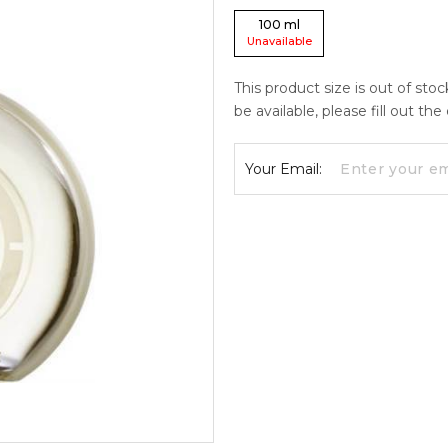
100
ml
Unavailable
This product size is out of sto
be available, please fill out th
Your Email: