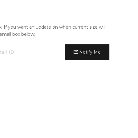
ck. If you want an update on when current size will
e email box below:
Notify Me