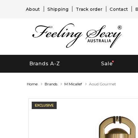
About
Shipping
Track order
Contact
B
Brands A-Z
Sale
Home
Brands
M Micallef
Aoud Gourmet
EXCLUSIVE