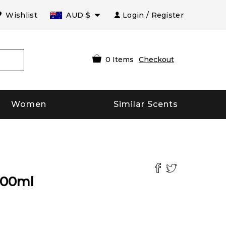
Wishlist
AUD
$
Login / Register
0
Items
Checkout
Women
Similar Scents
100
ml