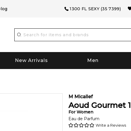
log
1300 FL SEXY (35 7399)
New Arrivals
Men
M Micallef
Aoud Gourmet
For
Women
Eau de Parfum
Write a Reviews