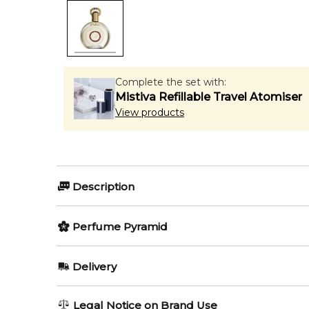
Complete the set with:
Mistiva Refillable Travel Atomiser
View products
Description
Perfumers:
Olfactory group:
Perfume Pyramid
Jean Claude Astier
Oriental
Top Notes:
Delivery
Marzipan
Aoud Gourmet, in spite of its sweet gourmand notes,
AU REGULAR
FREE
Legal Notice on Brand Use