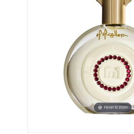
Hover to zoom