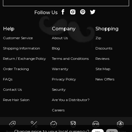
Follow Us
Help
Company
Shopping
Customer Service
About Us
Zip
Shipping Information
Blog
Discounts
Return / Exchange Policy
Terms and Conditions
Reviews
Order Tracking
Warranty
Site Map
FAQs
Privacy Policy
New Offers
Contact Us
Security
Reve Hair Salon
Are You a Distributor?
Careers
Change price to your local currency?
Yes
No
Brands
Sale
New
Men
Women