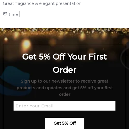
Great fragrance & elegant presentation.
Feeling Sexy Perfume (Online Only)
Share
4.9
★
★
★
★
★
2,612
reviews
Get 5% Off Your First
Order
Sign up to our newsletter to receive great
products and updates and get 5% off your first
order
Get 5% Off