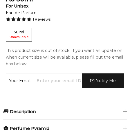
For
Unisex
Eau de Parfum
1
Reviews
50
ml
Unavailable
This product size is out of stock. If you want an update on
when current size will be available, please fill out the email
box below:
Your Email:
Notify Me
Description
Olfactory group:
Perfume Pyramid