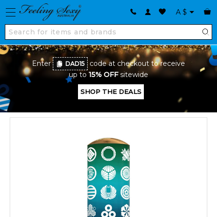
A
$
Enter
code at checkout to receive
DAD15
up to
15% OFF
sitewide
SHOP THE DEALS