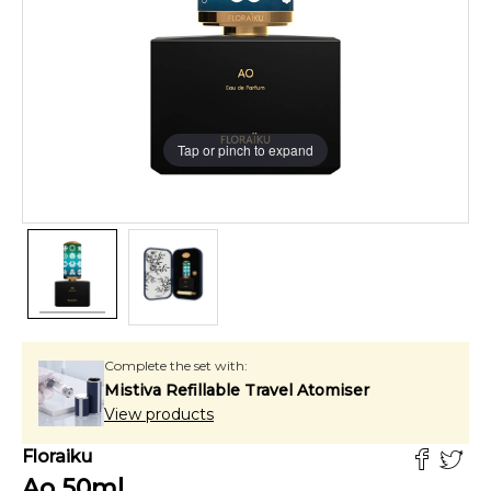
Tap or pinch to expand
Complete the set with:
Mistiva Refillable Travel Atomiser
View products
Floraiku
Ao
50
ml