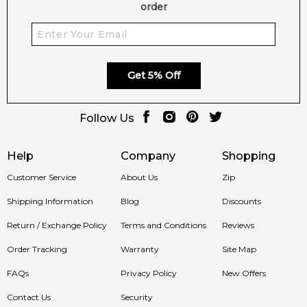
order
Get 5% Off
Follow Us
Help
Company
Shopping
Customer Service
About Us
Zip
Shipping Information
Blog
Discounts
Return / Exchange Policy
Terms and Conditions
Reviews
Order Tracking
Warranty
Site Map
FAQs
Privacy Policy
New Offers
Contact Us
Security