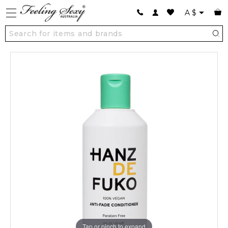
A
$
Tap or pinch to expand