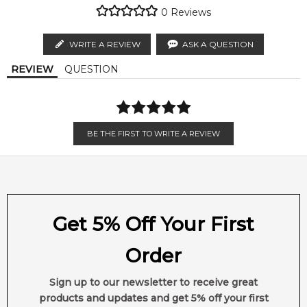
regions.
genuine, unopened products through authorised Australian
Key vitamins and minerals will smooth and seal the cuticle to
0
Reviews
distributors and legal parallel import channels.
lock in shine.
MELBOURNE METRO SAME DAY
AU$ 11.95
WRITE A REVIEW
ASK A QUESTION
Item number:
310728
Order weekdays before 2pm AEST for delivery between 6 &
EAN (GTIN-13):
040232614590
REVIEW
QUESTION
9pm to residential addresses.
Weight:
269
grams
Feeling Sexy Perfume (Online Only)
4.9
★
★
★
★
★
BE THE FIRST TO WRITE A REVIEW
2,612
reviews
Get 5% Off Your First
Order
Sign up to our newsletter to receive great
products and updates and get 5% off your first