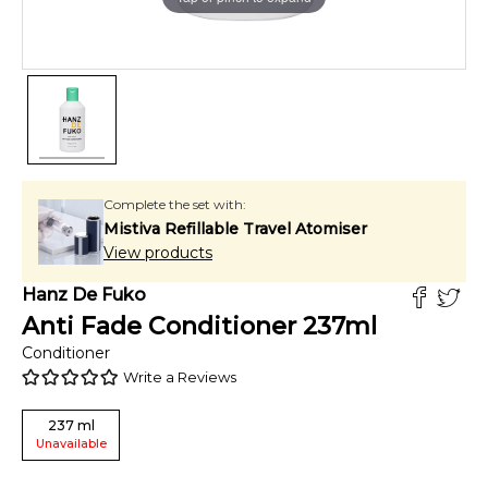
Complete the set with:
Mistiva Refillable Travel Atomiser
View products
Hanz De Fuko
Anti Fade Conditioner
237
ml
Conditioner
Write a Reviews
237
ml
Unavailable