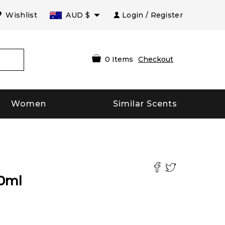
Wishlist
AUD
$
Login / Register
0
Items
Checkout
Women
Similar Scents
0
ml