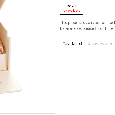
30
ml
Unavailable
This product size is out of sto
be available, please fill out th
Your Email: