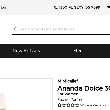
log
1300 FL SEXY (35 7399)
New Arrivals
Men
M Micallef
Ananda Dolce
3
For
Women
Eau de Parfum
Write a Reviews