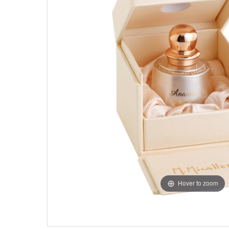
Hover to zoom