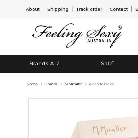
About
Shipping
Track order
Contact
B
Brands A-Z
Sale
Home
Brands
M Micallef
Ananda Dolce