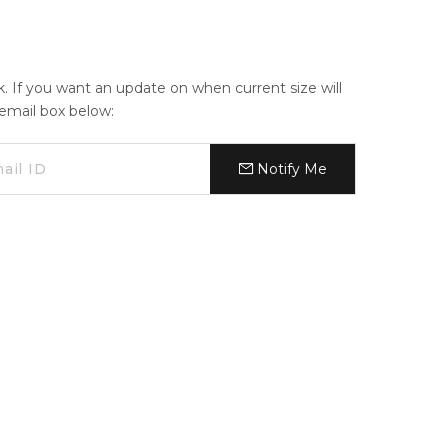
ck. If you want an update on when current size will
e email box below:
Notify Me