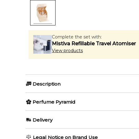
Complete the set with:
Mistiva Refillable Travel Atomiser
View products
Description
Perfumers:
Perfume Pyramid
Jean Claude Astier
Geoffrey N
Top Notes:
Delivery
Almond
Olfactory group:
AU REGULAR
AU$ 8.95
Legal Notice on Brand Use