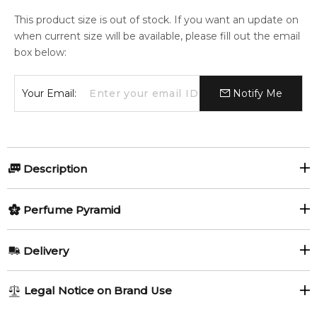
This product size is out of stock. If you want an update on
when current size will be available, please fill out the email
box below:
Your Email:
Notify Me
Description
Amber Saffron Eau de Parfum by
Perfume Pyramid
French Avenue
Top Notes:
Delivery
Amber Saffron Eau de Parfum
by French Avenue is a rich
Citruses
Green Notes
and expressive fragrance designed for both women and
AU REGULAR
AU$ 8.95
Legal Notice on Brand Use
men. Launched in 2023, this unisex scent blends spicy
Mint
Saffron
1-6 working days to metro, 3-7 working days to non-metro
freshness, floral elegance, and deep amber woods to create