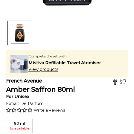
Complete the set with:
Mistiva Refillable Travel Atomiser
View products
French Avenue
Amber Saffron
80
ml
For
Unisex
Extrait De Parfum
Write a Reviews
80
ml
Unavailable