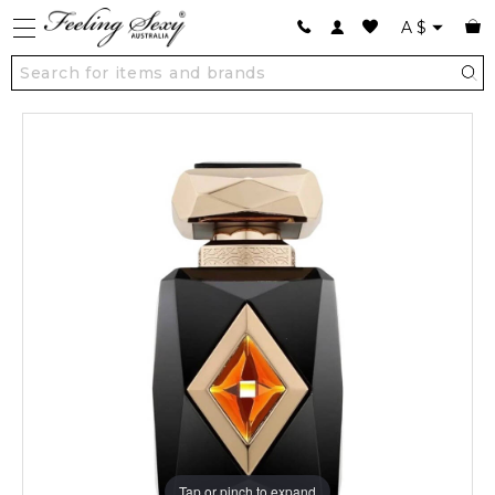
A
$
Tap or pinch to expand