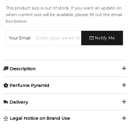
This product size is out of stock. If you want an update on
when current size will be available, please fill out the email
box below:
Your Email:
Notify Me
Description
Amber Delight by Jovan
Perfume Pyramid
Amber Delight
by
Jovan
is a captivating
Aromatic Spicy
Top Notes:
Delivery
fragrance for women and men. Launched in
2025
, this
Mandarin Orange
Mint
modern scent blends fresh citrus, warm spices, and rich
AU REGULAR
AU$ 8.95
amber accords to create a vibrant, sensual, and long-lasting
Legal Notice on Brand Use
fragrance experience.
1-6 working days to metro, 3-7 working days to non-metro
Middle Notes: