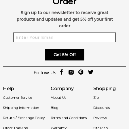
Order
✨ Perfect For:
Sign up to our newsletter to receive great
products and updates and get 5% off your first
• Daily wear or evening occasions
order
• Men and women who enjoy spicy aromatic fragrances
• Those seeking a versatile and long-lasting signature scent
Get 5% Off
🛍️ Shop in Australia
Follow Us
Discover
Amber Delight by Jovan (2025)
at
Feeling Sexy
.
100% authentic fragrances with fast shipping Australia-wide.
Help
Company
Shopping
🚚 Ships to:
Sydney, Melbourne, Brisbane, Perth, Adelaide &
Customer Service
About Us
Zip
more.
Shipping Information
Blog
Discounts
Item number:
327158
Return / Exchange Policy
Terms and Conditions
Reviews
EAN (GTIN-13):
3616305952981
Order Tracking
Warranty
Site Map