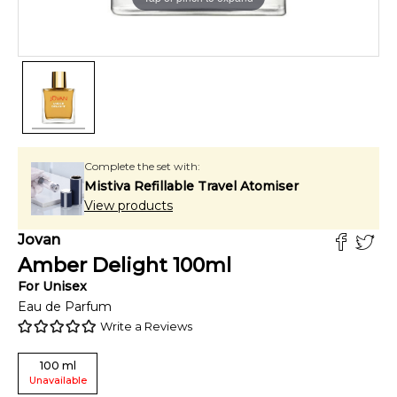
Complete the set with:
Mistiva Refillable Travel Atomiser
View products
Jovan
Amber Delight
100
ml
For
Unisex
Eau de Parfum
Write a Reviews
100
ml
Unavailable