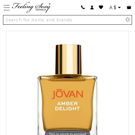
A
$
Tap or pinch to expand