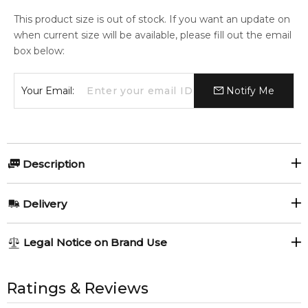
This product size is out of stock. If you want an update on
when current size will be available, please fill out the email
box below:
Your Email:
Notify Me
Description
Chanel Allure 150gr Bath Soap.
Delivery
Item number:
307105
EAN (GTIN-13):
3145891129113
AU REGULAR
AU$ 8.95
Legal Notice on Brand Use
Weight:
177
grams
1-6 working days to metro, 3-7 working days to non-metro
regions.
All trademarks, brand names, and logos on this site are the
property of their respective owners and used only to identify
Ratings & Reviews
Feeling Sexy Perfume (Online Only)
AU EXPRESS
AU$ 15.95
4.9
★
★
★
★
★
the products. FeelingSexy.com.au is not affiliated with or