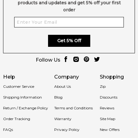
products and updates and get 5% off your first
order
Get 5% Off
Follow Us
Help
Company
Shopping
Customer Service
About Us
Zip
Shipping Information
Blog
Discounts
Return / Exchange Policy
Terms and Conditions
Reviews
Order Tracking
Warranty
Site Map
FAQs
Privacy Policy
New Offers