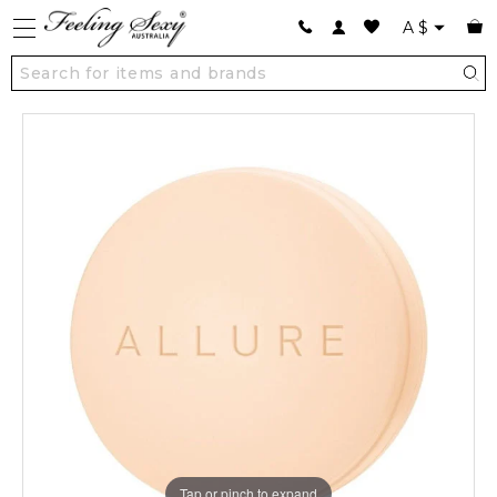
A
$
Tap or pinch to expand