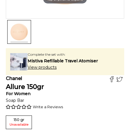
Complete the set with:
Mistiva Refillable Travel Atomiser
View products
Chanel
Allure
150
gr
For
Women
Soap Bar
Write a Reviews
150
gr
Unavailable