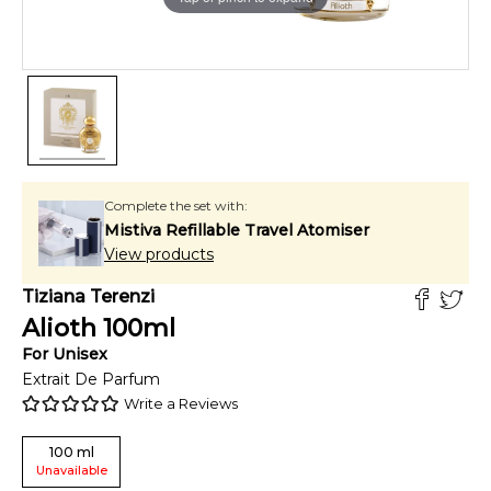
Complete the set with:
Mistiva Refillable Travel Atomiser
View products
Tiziana Terenzi
Alioth
100
ml
For
Unisex
Extrait De Parfum
Write a Reviews
100
ml
Unavailable