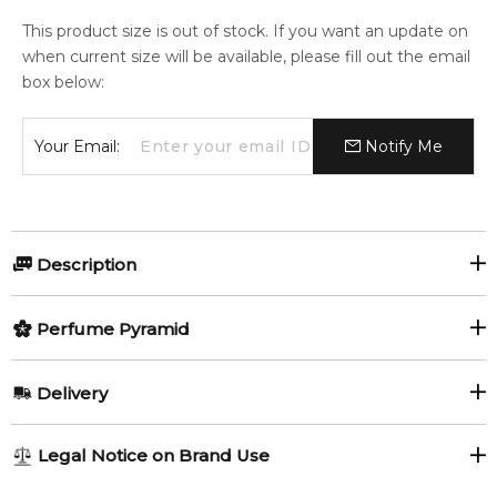
This product size is out of stock. If you want an update on
when current size will be available, please fill out the email
box below:
Your Email:
Notify Me
Description
Perfumers:
Olfactory group:
Perfume Pyramid
Paolo Terenzi
Woody Spicy
Top Notes:
Delivery
Green Pepper
Cardamom
The brightest star of Ursa Major, Alioth, glistens
AU REGULAR
FREE
Legal Notice on Brand Use
incandescently in the night sky. Four times the size of our
Saffron
Black Pepper
1-6 working days to metro, 3-7 working days to non-metro
sun, this wonderous star, that reverberates with an intense