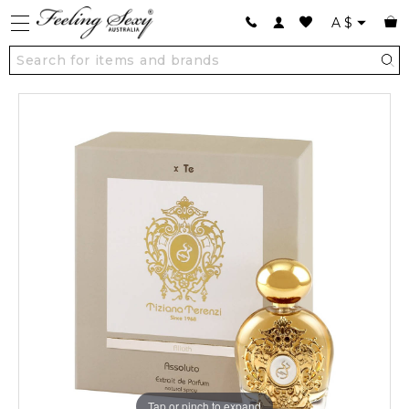
A
$
Tap or pinch to expand