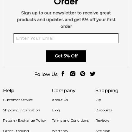
Order
Sign up to our newsletter to receive great
products and updates and get 5% off your first
order
Get 5% Off
Follow Us
Help
Company
Shopping
Customer Service
About Us
Zip
Shipping Information
Blog
Discounts
Return / Exchange Policy
Terms and Conditions
Reviews
Order Tracking
Warranty
Site Map