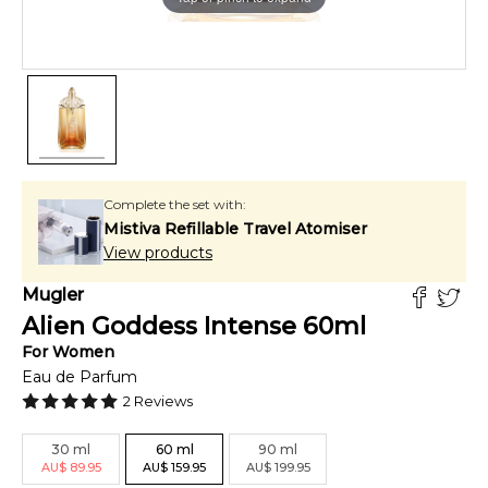
Complete the set with:
Mistiva Refillable Travel Atomiser
View products
Mugler
Alien Goddess Intense
60
ml
For
Women
Eau de Parfum
2
Reviews
30
ml
60
ml
90
ml
AU
$
89.95
AU
$
159.95
AU
$
199.95