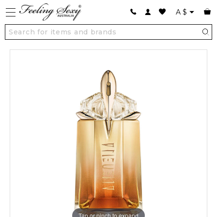
A
$
Tap or pinch to expand