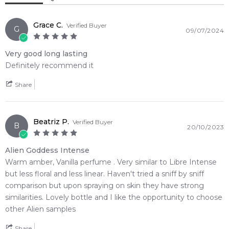
Weight:
238
grams
Grace C.
Verified Buyer
G
09/07/2024
Feeling Sexy Perfume (Online Only)
4.9
★
★
★
★
★
Very good long lasting
2,611
reviews
Definitely recommend it
Share
Beatriz P.
Verified Buyer
B
20/10/2023
Alien Goddess Intense
Warm amber, Vanilla perfume . Very similar to Libre Intense
but less floral and less linear. Haven't tried a sniff by sniff
comparison but upon spraying on skin they have strong
similarities. Lovely bottle and I like the opportunity to choose
other Alien samples
Share