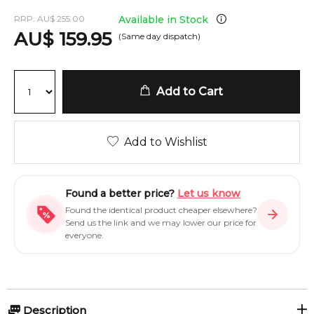
RRP:
AU
$
255.00
Available in Stock
AU
$
159.95
(Same day dispatch)
Add to Cart
Add to Wishlist
Found a better price?
Let us know
Found the identical product cheaper elsewhere?
Send us the link and we may lower our price for
everyone.
Description