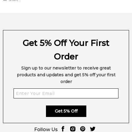
Get 5% Off Your First
Order
Sign up to our newsletter to receive great
products and updates and get 5% off your first
order
Get 5% Off
Follow Us