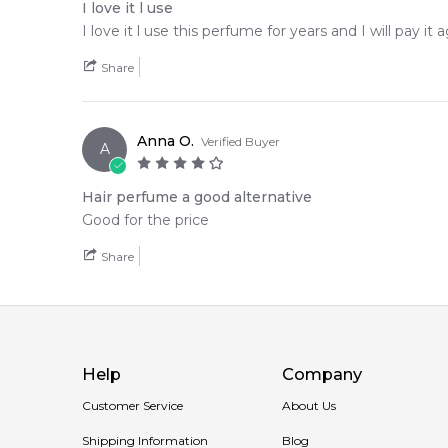
I love it l use
I love it l use this perfume for years and I will pay it a
Share
Anna O.
Verified Buyer
A
Hair perfume a good alternative
Good for the price
Share
Help
Company
Customer Service
About Us
Shipping Information
Blog