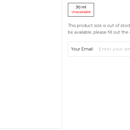
30
ml
Unavailable
This product size is out of sto
be available, please fill out th
Your Email: