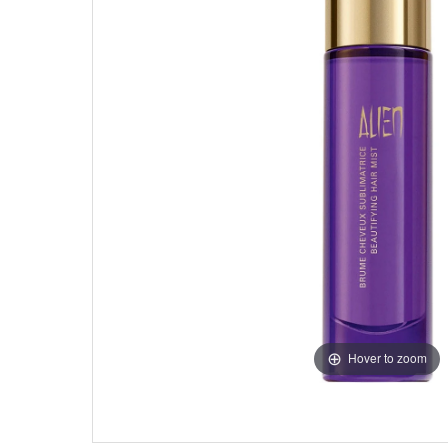
Hover to zoom