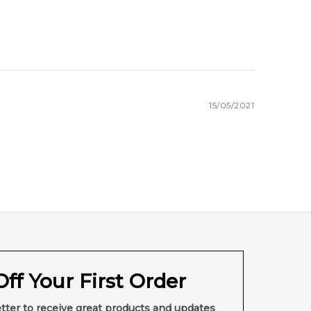
15/05/2021
ff Your First Order
tter to receive great products and updates