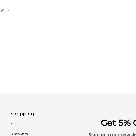
gain.
Shopping
Get 5% O
Zip
Discounts
Sign up to our newsle