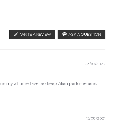
WRITE A REVIEW
ASK A QUESTION
23/10/2022
is my all time fave. So keep Alien perfume as is.
15/08/2021