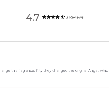
4.9
★
★
★
★
★
metro regions.
2,612
reviews
4.7
3
Reviews
en 6 & 9pm to residential addresses.
ange this fragrance. Pity they changed the original Angel, which 