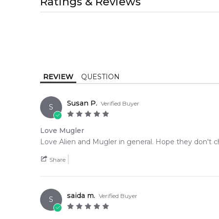
Ratings & Reviews
1-2 working days to metro, 1-3 working days to non-
MELBOURNE METRO SAME DAY
AU$ 11.95
Order weekdays before 2pm AEST for delivery betwe
REVIEW
QUESTION
Susan P.
Verified Buyer
S
Love Mugler
Love Alien and Mugler in general. Hope they don't ch
Share
saida m.
Verified Buyer
S