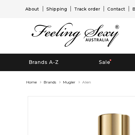
About
Shipping
Track order
Contact
B
Brands A-Z
Sale
Home
Brands
Mugler
Alien