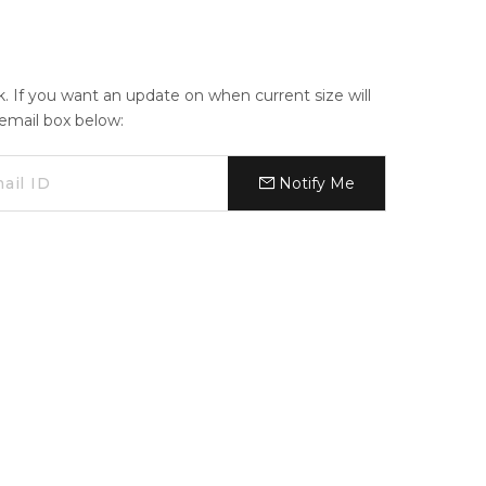
ck. If you want an update on when current size will
e email box below:
Notify Me