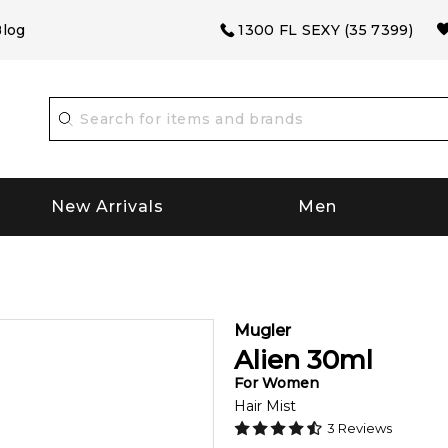
log
1300 FL SEXY (35 7399)
New Arrivals
Men
Mugler
Alien
30
ml
For
Women
Hair Mist
3
Reviews