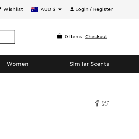
Wishlist
AUD
$
Login / Register
0
Items
Checkout
Women
Similar Scents