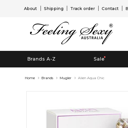
About
Shipping
Track order
Contact
B
Brands A-Z
Sale
Home
Brands
Mugler
Alien Aqua Chic