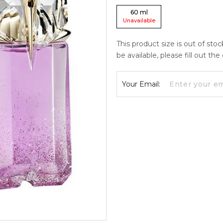
60
ml
Unavailable
This product size is out of sto
be available, please fill out th
Your Email: