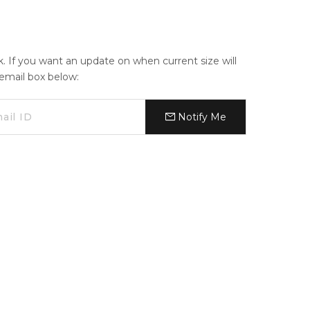
ck. If you want an update on when current size will
e email box below:
Notify Me