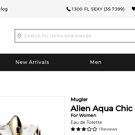
log
1300 FL SEXY (35 7399)
New Arrivals
Men
Mugler
Alien Aqua Chic
For
Women
Eau de Toilette
1
Reviews