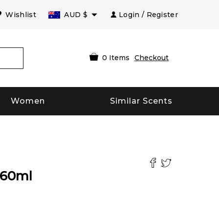
Wishlist
AUD
$
Login / Register
0
Items
Checkout
Women
Similar Scents
60
ml