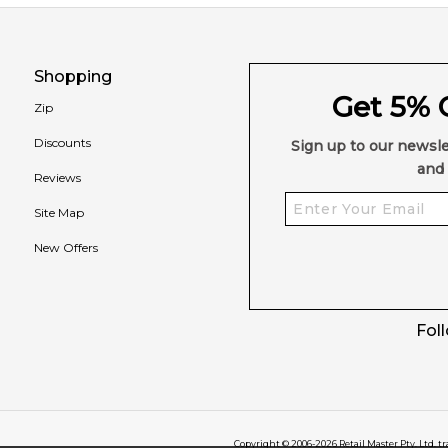
Shopping
Get 5% O
Zip
Discounts
Sign up to our newsle
and 
Reviews
Site Map
New Offers
Fol
Copyright © 2006-
2026
Retail Master Pty. Ltd. t