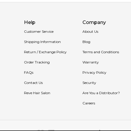
Help
Company
Customer Service
About Us
Shipping Information
Blog
Return / Exchange Policy
Terms and Conditions
Order Tracking
Warranty
FAQs
Privacy Policy
Contact Us
Security
Reve Hair Salon
Are You a Distributor?
Careers