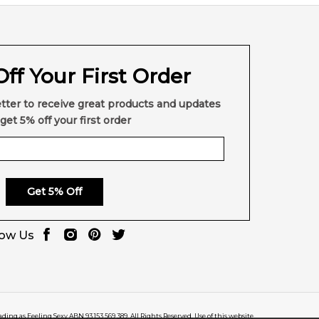
ff Your First Order
tter to receive great products and updates
get 5% off your first order
Get 5% Off
low Us
rading as Feeling Sexy ABN 93 153 569 389. All Rights Reserved. Use of this website