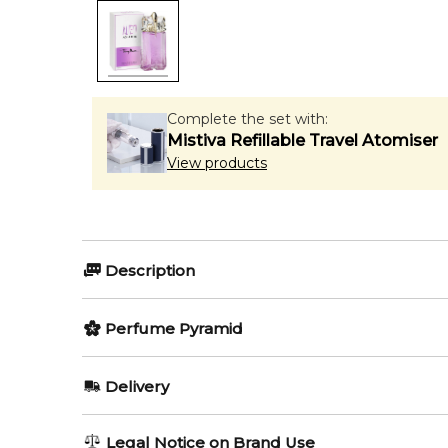
Complete the set with:
Mistiva Refillable Travel Atomiser
View products
Description
Perfumers:
Olfactory group:
Perfume Pyramid
Dominique Ropion
Oriental Flor
Top Notes:
Delivery
Ginger
The house of Thierry Mugler announces two new editio
AU REGULAR
AU$ 8.95
Legal Notice on Brand Use