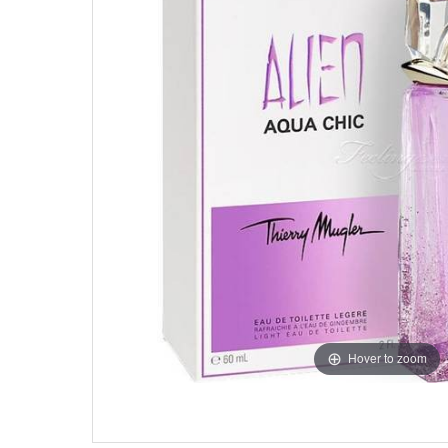
Hover to zoom