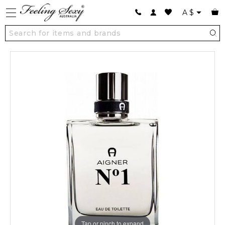
A
$
Tap or pinch to expand