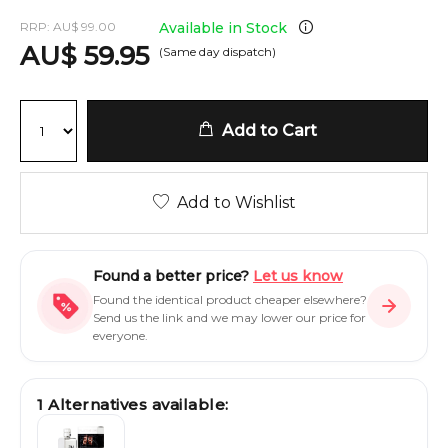
RRP:
AU
$
99.00
Available in Stock
AU
$
59.95
(Same day dispatch)
Add to Cart
Add to Wishlist
Found a better price?
Let us know
Found the identical product cheaper elsewhere?
Send us the link and we may lower our price for
everyone.
1
Alternatives available: