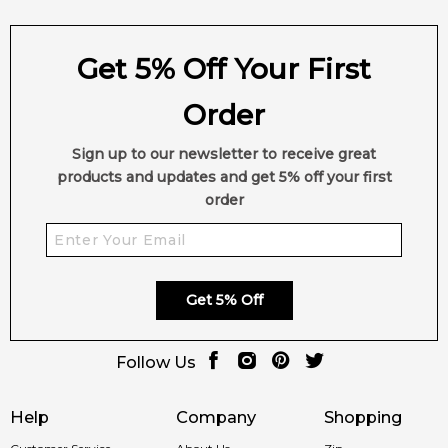
Get 5% Off Your First
Order
Sign up to our newsletter to receive great
products and updates and get 5% off your first
order
Get 5% Off
Follow Us
Help
Company
Shopping