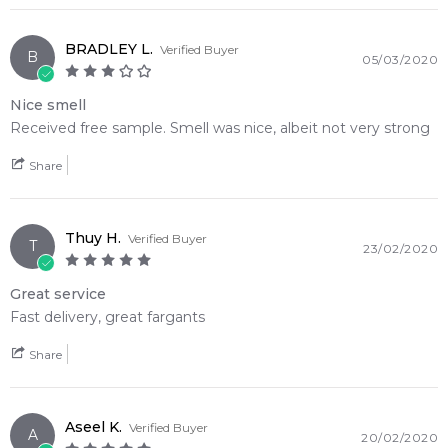
BRADLEY L.
Verified Buyer
B
05/03/2020
Nice smell
Received free sample. Smell was nice, albeit not very strong
Share
Thuy H.
Verified Buyer
T
23/02/2020
Great service
Fast delivery, great fargants
Share
Aseel K.
Verified Buyer
A
20/02/2020