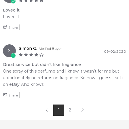
Loved it
Loved it
Share
Simon G.
Verified Buyer
S
09/02/2020
Great service but didn’t like fragrance
One spray of this perfume and I knew it wasn’t for me but
unfortunately no returns on fragrance. So now I guess I sell it
on eBay who knows.
Share
1
2