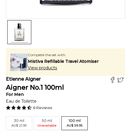
Complete the set with:
Mistiva Refillable Travel Atomiser
View products
Etienne Aigner
Aigner No.1
100
ml
For
Men
Eau de Toilette
6
Reviews
30
ml
50
ml
100
ml
AU
$
21.95
Unavailable
AU
$
59.95