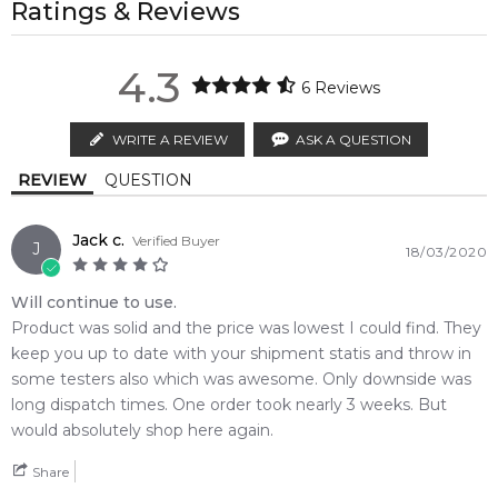
and leathery character. It opens with notes of artemisia,
property of their respective owners and used only to identify
Ratings & Reviews
regions.
cedar leaf, pepper and bergamot. The core is formed of
the products. FeelingSexy.com.au is not affiliated with or
Cinnamon
POSTCODE
geranium, cinnamon and ginger, laid at the base of incense,
authorised by
Etienne Aigner
. We independently source
MELBOURNE METRO SAME DAY
AU$ 11.95
4.3
labdanum, vetiver, oud, sandalwood, musk and cedar.
genuine, unopened products through authorised Australian
6
Reviews
Order weekdays before 2pm AEST for delivery between 6 &
distributors and legal parallel import channels.
Base Notes:
9pm to residential addresses.
Aigner No 1 was launched in 2012.
WRITE A REVIEW
ASK A QUESTION
Vetiver
Musk
Calculate Shipping
Editor's Note:
REVIEW
QUESTION
✨ This fragrance is a strong alternative to
Scentstory 24
Labdanum
Sandalwood
Platinum Eau de Toilette
Jack c.
Verified Buyer
J
18/03/2020
Incense
Agarwood (Oud)
Item number:
17289
EAN (GTIN-13):
4013670508314
Will continue to use.
Weight:
392
grams
Product was solid and the price was lowest I could find. They
keep you up to date with your shipment statis and throw in
some testers also which was awesome. Only downside was
Feeling Sexy Perfume (Online Only)
4.9
★
★
★
★
★
long dispatch times. One order took nearly 3 weeks. But
2,611
reviews
would absolutely shop here again.
Share