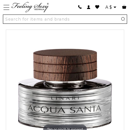
A
$
Tap or pinch to expand