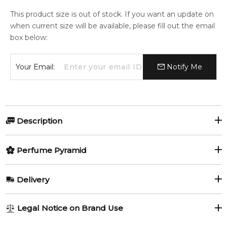
This product size is out of stock. If you want an update on
when current size will be available, please fill out the email
box below:
Your Email:
Notify Me
Description
Perfumers:
Olfactory group:
Perfume Pyramid
Maurice Roucel
Oriental Woody
Top Notes:
Delivery
Bergamot
Green Notes
Acqua Santa by Linari is a fragrance for women and men.
AU REGULAR
FREE
Legal Notice on Brand Use
Acqua Santa was launched in 2010. The nose behind this
Patchouli
Currant Leaf
1-6 working days to metro, 3-7 working days to non-metro
fragrance is Maurice Roucel. Top notes are bergamot, cassis,