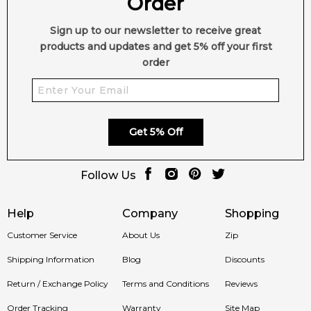
Order
Sign up to our newsletter to receive great
products and updates and get 5% off your first
order
Get 5% Off
Follow Us
Help
Company
Shopping
Customer Service
About Us
Zip
Shipping Information
Blog
Discounts
Return / Exchange Policy
Terms and Conditions
Reviews
Order Tracking
Warranty
Site Map