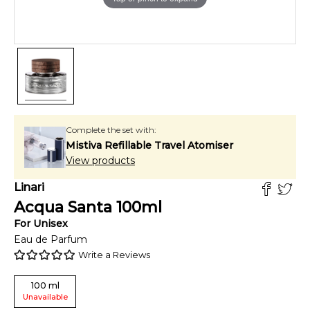
Complete the set with:
Mistiva Refillable Travel Atomiser
View products
Linari
Acqua Santa
100
ml
For
Unisex
Eau de Parfum
Write a Reviews
100
ml
Unavailable