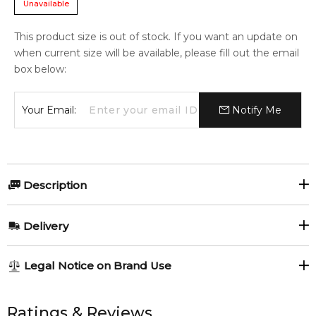
Unavailable
This product size is out of stock. If you want an update on
when current size will be available, please fill out the email
box below:
Your Email:
Notify Me
Description
Acqua di Parisis Essenza Intensa Black Oud by Reyane
Delivery
Tradition is a Woody Oriental fragrance for men.
Item number:
322161
AU REGULAR
AU$ 8.95
Legal Notice on Brand Use
EAN (GTIN-13):
3700066700711
1-6 working days to metro, 3-7 working days to non-metro
regions.
All trademarks, brand names, and logos on this site are the
property of their respective owners and used only to identify
Ratings & Reviews
Feeling Sexy Perfume (Online Only)