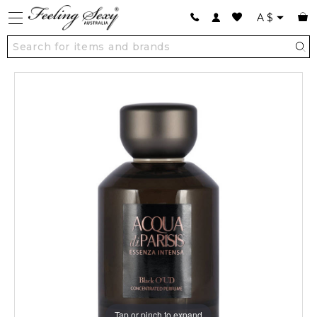
A
$
Tap or pinch to expand