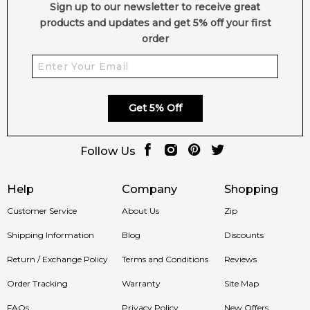
Sign up to our newsletter to receive great
products and updates and get 5% off your first
order
Get 5% Off
Follow Us
Help
Company
Shopping
Customer Service
About Us
Zip
Shipping Information
Blog
Discounts
Return / Exchange Policy
Terms and Conditions
Reviews
Order Tracking
Warranty
Site Map
FAQs
Privacy Policy
New Offers