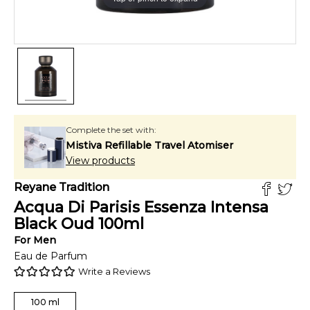
Complete the set with:
Mistiva Refillable Travel Atomiser
View products
Reyane Tradition
Acqua Di Parisis Essenza Intensa
Black Oud
100
ml
For
Men
Eau de Parfum
Write a Reviews
100
ml