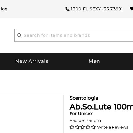
log
1300 FL SEXY (35 7399)
New Arrivals
Men
Scentologia
Ab.So.Lute
100
m
For
Unisex
Eau de Parfum
Write a Reviews