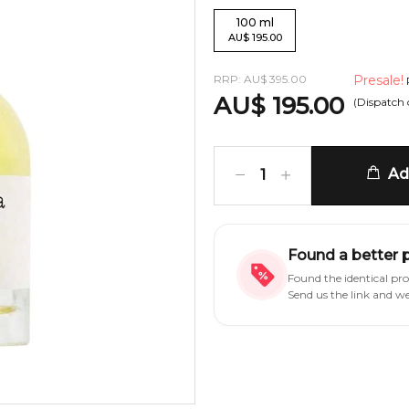
100
ml
AU
$
195.00
RRP:
AU
$
395.00
Presale!
AU
$
195.00
(Dispatch
Add
1
Found a better 
Found the identical pr
Send us the link and w