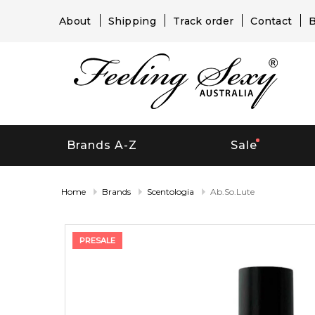
About
Shipping
Track order
Contact
B
Brands A-Z
Sale
Home
Brands
Scentologia
Ab.So.Lute
PRESALE