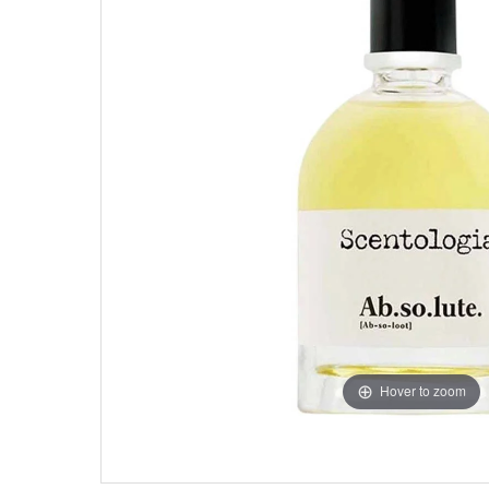
Hover to zoom