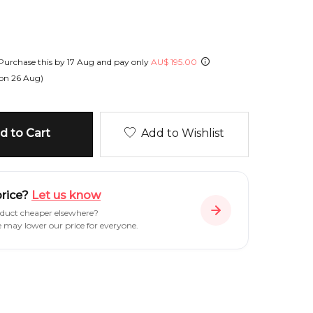
Purchase this by
17 Aug
and pay only
AU
$
195.00
 on
26 Aug
)
 to Cart
Add to Wishlist
price?
Let us know
oduct cheaper elsewhere?
e may lower our price for everyone.