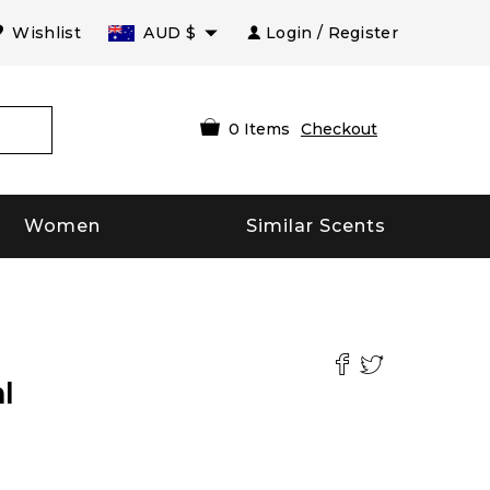
Wishlist
AUD
$
Login / Register
0
Items
Checkout
Women
Similar Scents
l