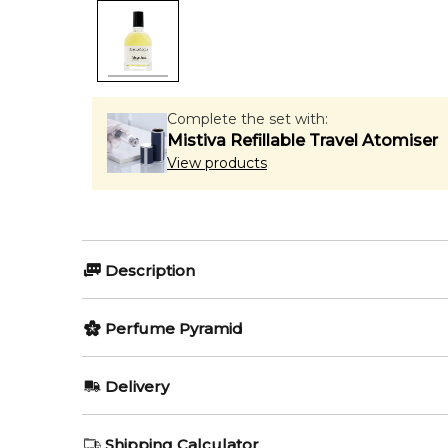
Complete the set with:
Mistiva Refillable Travel Atomiser
View products
Description
Scentologia Ab.so.lute
Perfume Pyramid
Scentologia Ab.so.lute
is a rich and daring unisex f
Top Notes:
Delivery
complexity and warmth, this scent offers a masterful
Hay
AU REGULAR
FREE
🌿 Fragrance Notes
Shipping Calculator