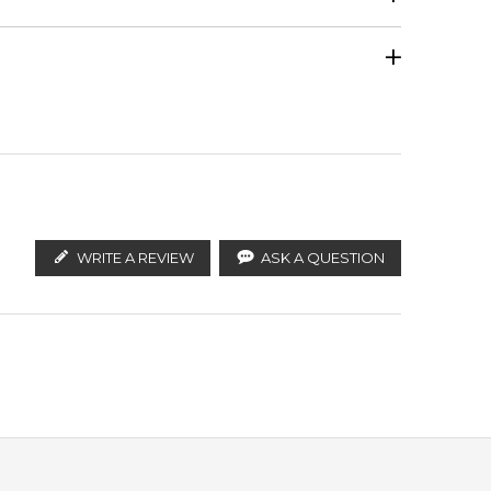
Calculate Shipping
ify the products. FeelingSexy.com.au is not affiliated
Guaiac Wood
 distributors and legal parallel import channels.
on.
WRITE A REVIEW
ASK A QUESTION
Amber
across Australia, and excellent customer support. We
re and speed.