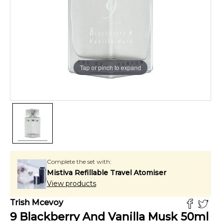
Tap or pinch to expand
Complete the set with:
Mistiva Refillable Travel Atomiser
View products
Trish Mcevoy
9 Blackberry And Vanilla Musk
50
ml