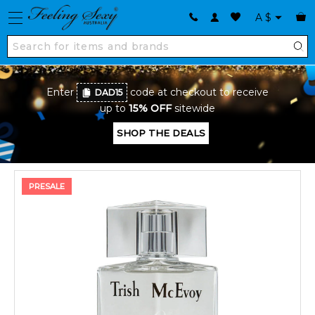
A
$
Enter
code at checkout to receive
DAD15
up to
15% OFF
sitewide
SHOP THE DEALS
PRESALE