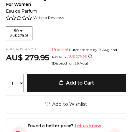
For
Women
Eau de Parfum
Write a Reviews
50
ml
AU
$
279.95
RRP:
AU
$
365.00
Presale!
Purchase this by
17 Aug
and
AU
$
279.95
pay only
AU
$
279.95
(Dispatch on
26 Aug
)
Add to Cart
Add to Wishlist
Found a better price?
Let us know