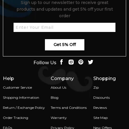
Sign up to our newsletter to receive great
products and updates and get 5% off your first
order
Get 5% Off
Follow Us
Help
Company
Shopping
Customer Service
About Us
Zip
Shipping Information
Blog
Discounts
Return / Exchange Policy
Terms and Conditions
Reviews
Order Tracking
Warranty
Site Map
FAQs
Privacy Policy
New Offers