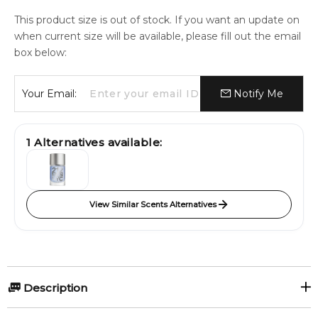
This product size is out of stock. If you want an update on
when current size will be available, please fill out the email
box below:
Your Email:
Notify Me
1
Alternatives available:
View Similar Scents Alternatives
Description