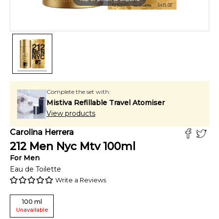
Complete the set with:
Mistiva Refillable Travel Atomiser
View products
Carolina Herrera
212 Men Nyc Mtv
100
ml
For
Men
Eau de Toilette
Write a Reviews
100
ml
Unavailable