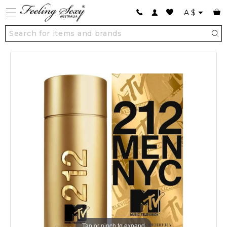
A
$
Tap or pinch to expand