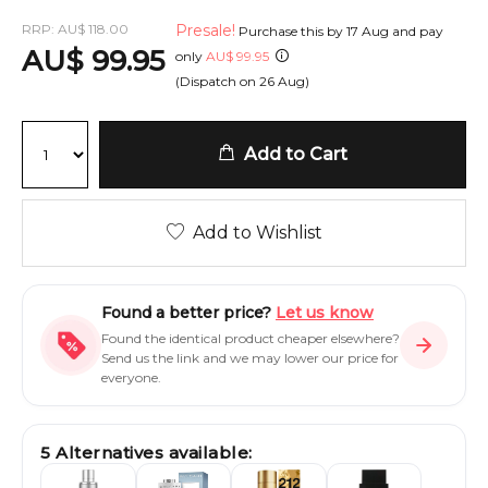
RRP:
AU
$
118.00
Presale!
Purchase this by
17 Aug
and pay
AU
$
99.95
only
AU
$
99.95
(Dispatch on
26 Aug
)
Add to Cart
Add to Wishlist
Found a better price?
Let us know
Found the identical product cheaper elsewhere?
Send us the link and we may lower our price for
everyone.
5
Alternatives available: