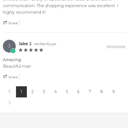
4.9
★
★
★
★
★
communication. The shopping experience was excellent. I
2,612
reviews
highly recommend it!
Share
Jake J.
Verified Buyer
J
15/01/2025
Amazing
Beautiful man
Share
1
2
3
4
5
6
7
8
9