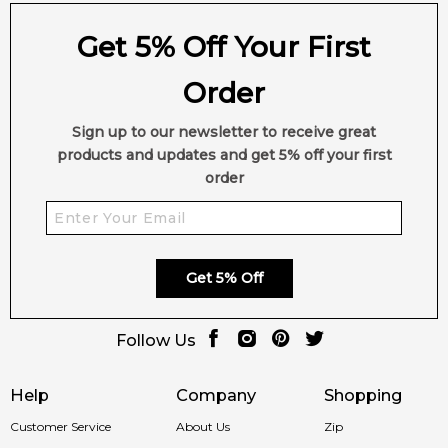
Get 5% Off Your First
Order
Sign up to our newsletter to receive great
products and updates and get 5% off your first
order
Get 5% Off
Follow Us
Help
Company
Shopping
Customer Service
About Us
Zip