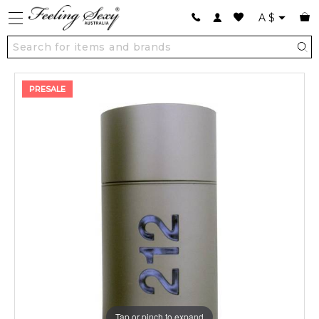
A
$
PRESALE
Tap or pinch to expand