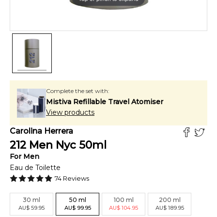
Complete the set with:
Mistiva Refillable Travel Atomiser
View products
Carolina Herrera
212 Men Nyc
50
ml
For
Men
Eau de Toilette
74
Reviews
30
ml
50
ml
100
ml
200
ml
AU
$
59.95
AU
$
99.95
AU
$
104.95
AU
$
189.95