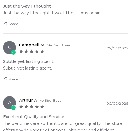
opening directly into a rich, smoky incense finish
Just the way I thought
Just the way I thought it would be. I'll buy again.
🛍️ Shop with Confidence at Feeling Sexy
When you purchase
Carolina Herrera 212 Men Eau de
Share
Toilette
from Feeling Sexy, you're assured of receiving a
100% authentic product
with prompt delivery across
Australia. Enjoy competitive pricing, secure checkout, and
Campbell M.
Verified Buyer
C
29/03/2025
exceptional customer service from one of Australia's leading
online fragrance retailers.
Subtle yet lasting scent.
Subtle yet lasting scent.
📦 Australia-Wide Delivery
We deliver Carolina Herrera fragrances directly to your
Share
doorstep, whether you're in Sydney, Melbourne, Brisbane,
Perth, or anywhere else in Australia.
Arthur A.
Item number:
14031
Verified Buyer
A
02/02/2025
EAN (GTIN-13):
8411061896259
Weight:
297
grams
Excellent Quality and Service
The perfumes are authentic and of great quality. The store
offers a wide variety of options, with clear and efficient
Feeling Sexy Perfume (Online Only)