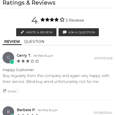
property of their respective owners and used only to identify
Ratings & Reviews
regions.
Feeling Sexy Perfume (Online Only)
the products. FeelingSexy.com.au is not affiliated with or
4.9
Fir
★
★
★
★
★
Haitian Vetiver
POSTCODE
authorised by
Dsquared2
. We independently source genuine,
MELBOURNE METRO SAME DAY
AU$ 11.95
2,611
reviews
4
unopened products through authorised Australian
2
Reviews
Order weekdays before 2pm AEST for delivery between 6 &
distributors and legal parallel import channels.
Base Notes:
9pm to residential addresses.
WRITE A REVIEW
ASK A QUESTION
Amber
Musk
Calculate Shipping
REVIEW
QUESTION
Gerry T.
Verified Buyer
G
27/07/2026
Happy Customer
Buy regularly from this company and again very happy with
their service. Blind buy annd unfortunately not for me.
Share
Barbara P.
Verified Buyer
B
01/06/2024