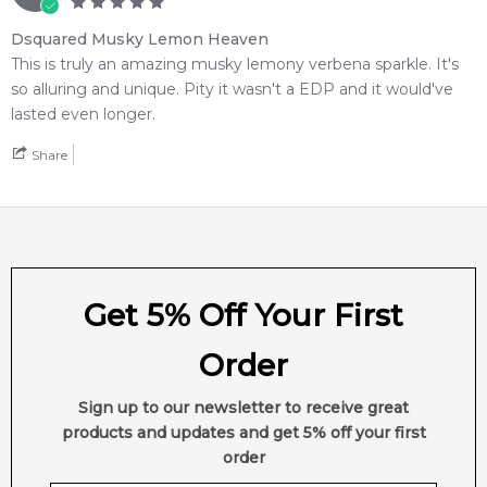
Dsquared Musky Lemon Heaven
This is truly an amazing musky lemony verbena sparkle. It's
so alluring and unique. Pity it wasn't a EDP and it would've
lasted even longer.
Share
Get 5% Off Your First
Order
Sign up to our newsletter to receive great
products and updates and get 5% off your first
order