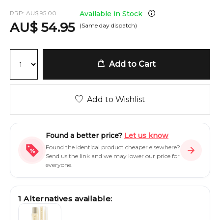
RRP:
AU
$
95.00
Available in Stock
AU
$
54.95
(Same day dispatch)
Add to Cart
Add to Wishlist
Found a better price?
Let us know
Found the identical product cheaper elsewhere?
Send us the link and we may lower our price for
everyone.
1
Alternatives available: