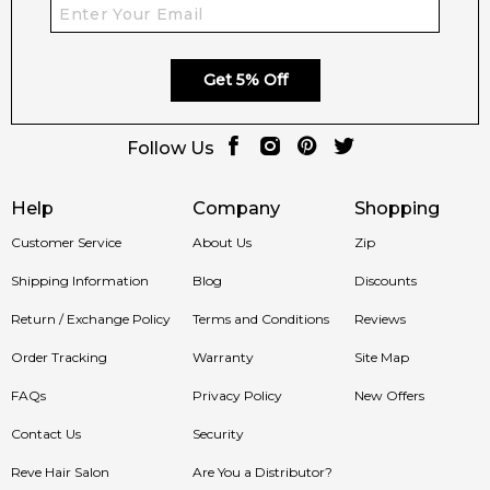
Get 5% Off
Follow Us
Help
Company
Shopping
Customer Service
About Us
Zip
Shipping Information
Blog
Discounts
Return / Exchange Policy
Terms and Conditions
Reviews
Order Tracking
Warranty
Site Map
FAQs
Privacy Policy
New Offers
Contact Us
Security
Reve Hair Salon
Are You a Distributor?