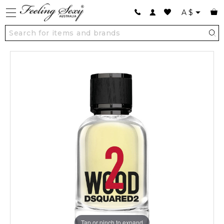
A
$
Tap or pinch to expand