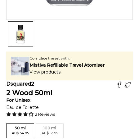
Complete the set with:
Mistiva Refillable Travel Atomiser
View products
Dsquared2
2 Wood
50
ml
For
Unisex
Eau de Toilette
2
Reviews
50
ml
100
ml
AU
$
54.95
AU
$
53.95