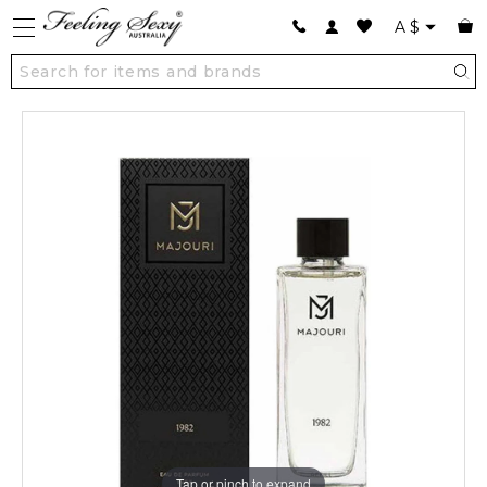
A
$
Tap or pinch to expand