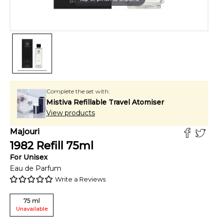
Complete the set with:
Mistiva Refillable Travel Atomiser
View products
Majouri
1982 Refill
75
ml
For
Unisex
Eau de Parfum
Write a Reviews
75
ml
Unavailable