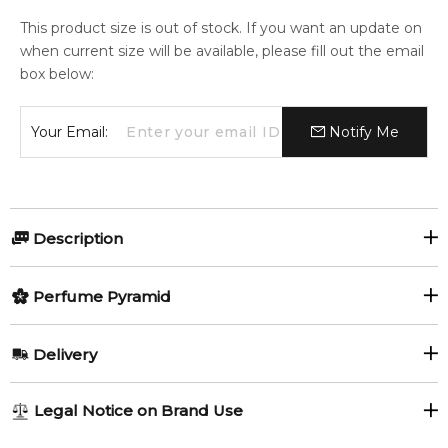
This product size is out of stock. If you want an update on
when current size will be available, please fill out the email
box below:
Your Email:
Notify Me
Description
MAJOURI 1982 REFILL 75ml.
Perfume Pyramid
1982 by Majouri is a Woody Spicy fragrance for women and
Top Notes:
men. 1982 was launched in 2019. The nose behind this
Delivery
fragrance is Christian Vermorel. Top notes are Lemon,
Lemon
Black Pepper
Coriander, Yellow Mandarin and Black Pepper; middle notes
AU REGULAR
AU$ 8.95
Legal Notice on Brand Use
are Ginger, Ylang-Ylang, Orris Root and Cloves; base notes
Coriander (Cilantro)
Yellow Mandarin
1-6 working days to metro, 3-7 working days to non-metro
are Vetiver, Musk, Sage and Cedar.