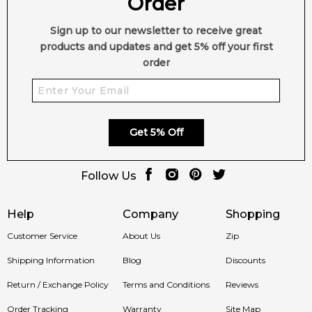
Order
Sign up to our newsletter to receive great
products and updates and get 5% off your first
order
Get 5% Off
Follow Us
Help
Company
Shopping
Customer Service
About Us
Zip
Shipping Information
Blog
Discounts
Return / Exchange Policy
Terms and Conditions
Reviews
Order Tracking
Warranty
Site Map