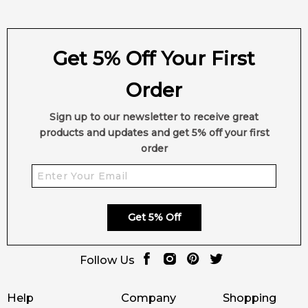
Get 5% Off Your First
Order
Sign up to our newsletter to receive great
products and updates and get 5% off your first
order
Get 5% Off
Follow Us
Help
Company
Shopping