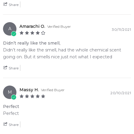
Share
Amarachi O.
Verified Buyer
A
30/11/2021
Didn’t really like the smell,
Didn’t really like the smell, had the whole chemical scent
going on. But it smells nice just not what I expected
Share
Massy H.
Verified Buyer
M
20/10/2021
Perfect
Perfect
Share