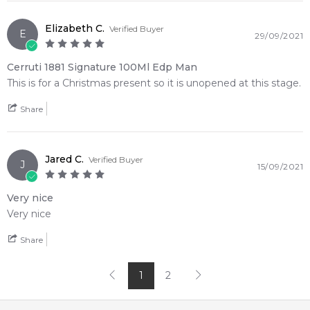
Elizabeth C.
Verified Buyer
E
29/09/2021
Cerruti 1881 Signature 100Ml Edp Man
This is for a Christmas present so it is unopened at this stage.
Share
Jared C.
Verified Buyer
J
15/09/2021
Very nice
Very nice
Share
1
2