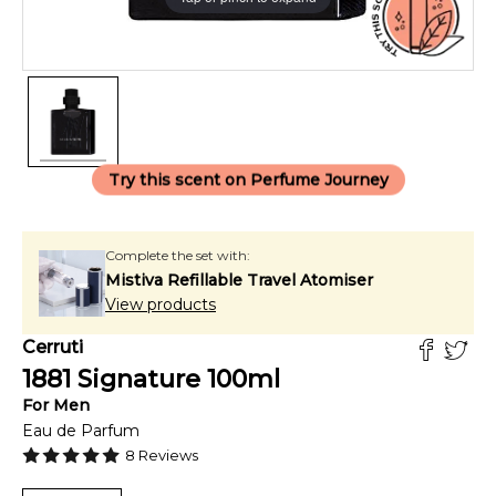
Try this scent on Perfume Journey
Complete the set with:
Mistiva Refillable Travel Atomiser
View products
Cerruti
1881 Signature
100
ml
For
Men
Eau de Parfum
8
Reviews