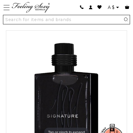
A
$
Tap or pinch to expand