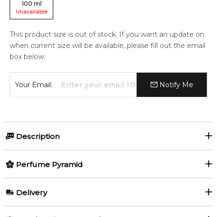
100
ml
Unavailable
This product size is out of stock. If you want an update on
when current size will be available, please fill out the email
box below:
Your Email:
Notify Me
Description
Perfumers:
Olfactory group:
Perfume Pyramid
Nadege Le Garlantezec
Leather
Top Notes:
Delivery
Grapefruit
Nutmeg
1881 Signature by Cerruti is a Leather fragrance for men. This
AU REGULAR
AU$ 8.95