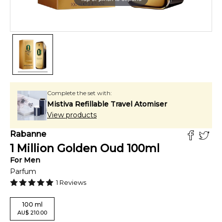
Complete the set with:
Mistiva Refillable Travel Atomiser
View products
Rabanne
1 Million Golden Oud
100
ml
For
Men
Parfum
1
Reviews
100
ml
AU
$
210.00