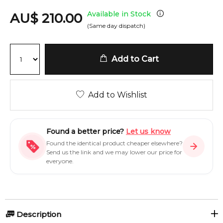
Available in Stock
AU
$
210.00
(Same day dispatch)
Add to Cart
Add to Wishlist
Found a better price?
Let us know
Found the identical product cheaper elsewhere?
Send us the link and we may lower our price for
everyone.
Description