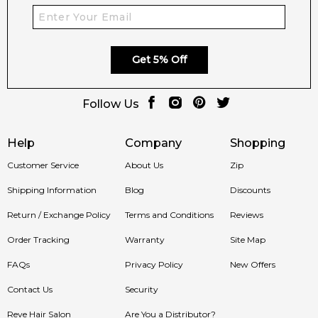
across Australia. Enjoy competitive pricing, secure checkout,
and exceptional customer service from one of Australia's
leading online fragrance retailers.
Get 5% Off
📦 Australia-Wide Delivery
We deliver Rabanne fragrances directly to your doorstep,
Follow Us
whether you're in Sydney, Melbourne, Brisbane, Perth, or
anywhere else in Australia.
Help
Company
Shopping
Item number:
319968
Customer Service
About Us
Zip
EAN (GTIN-13):
3349668622009
Weight:
340
grams
Shipping Information
Blog
Discounts
Return / Exchange Policy
Terms and Conditions
Reviews
Feeling Sexy Perfume (Online Only)
Order Tracking
4.9
Warranty
Site Map
★
★
★
★
★
2,612
reviews
FAQs
Privacy Policy
New Offers
Contact Us
Security
Reve Hair Salon
Are You a Distributor?