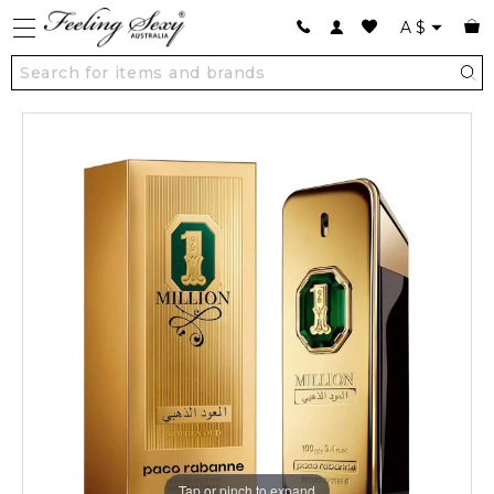
A
$
Tap or pinch to expand